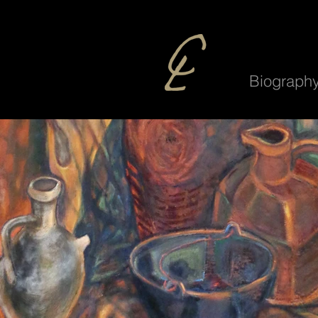
Biograph