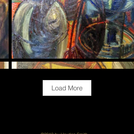
Load More