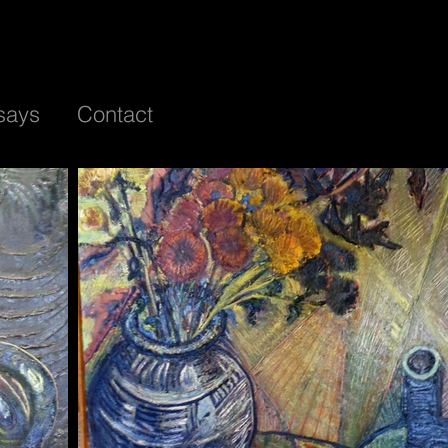
says
Contact