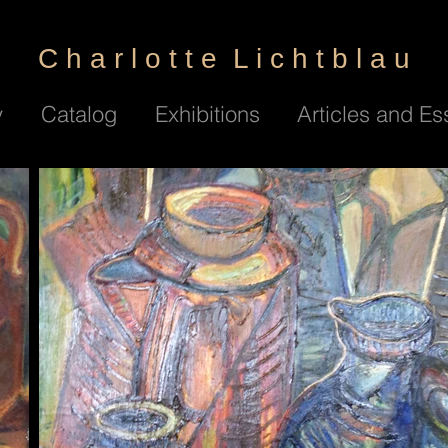
C h a r l o t t e L i c h t b l a u
y
Catalog
Exhibitions
Articles and Es