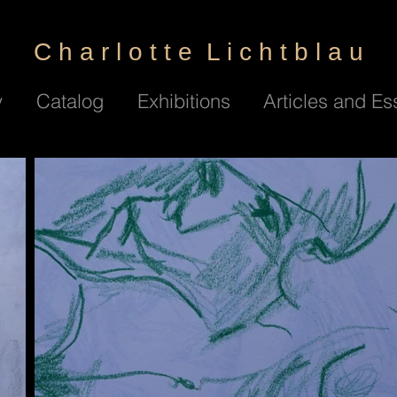
C h a r l o t t e L i c h t b l a u
y
Catalog
Exhibitions
Articles and Es