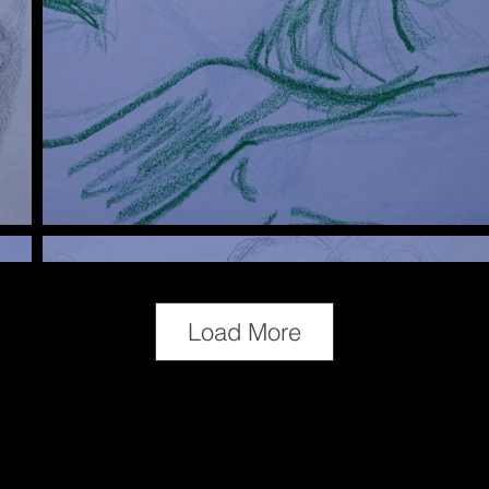
Load More