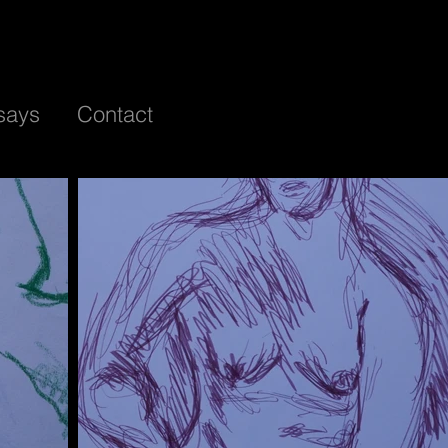
says
Contact