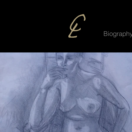
Biograph