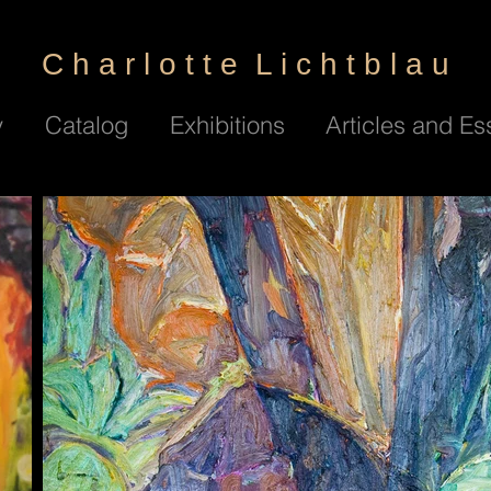
C h a r l o t t e L i c h t b l a u
y
Catalog
Exhibitions
Articles and Es