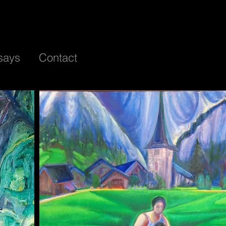
says
Contact