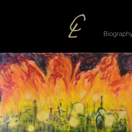
Biograph