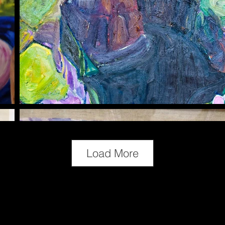
Load More