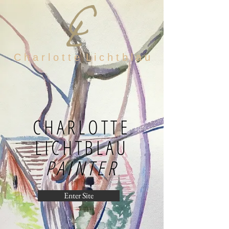
C h a r l o t t e L i c h t b l a u
CHARLOTTE
LICHTBLAU
PAINTER
Enter Site